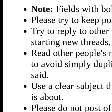
Note:
Fields with bol
Please try to keep po
Try to reply to othe
starting new threads,
Read other people's 
to avoid simply dupl
said.
Use a clear subject 
is about.
Please do not post of