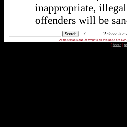
inappropriate, illeg
offenders will be san
?
"Science is a 
All trademarks and copyrights on this page are ow
[
home
|
po