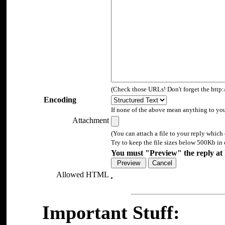
(Check those URLs! Don't forget the http:/
Encoding
If none of the above mean anything to you, 
Attachment
(You can attach a file to your reply which 
Try to keep the file sizes below 500Kb in 
You must "Preview" the reply at l
Allowed HTML
Important Stuff: