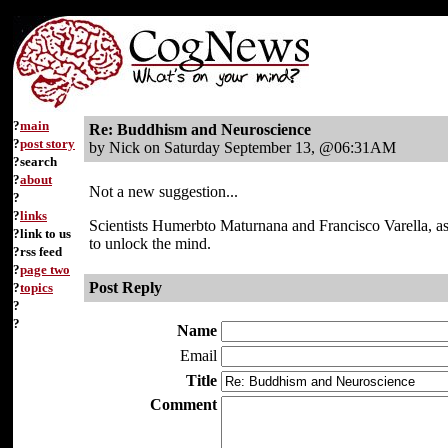
?
main
Re: Buddhism and Neuroscience
?
post story
by Nick on Saturday September 13, @06:31AM
?search
?
about
Not a new suggestion...
?
?
links
Scientists Humerbto Maturnana and Francisco Varella, a
?link to us
to unlock the mind.
?rss feed
?
page two
Post Reply
?
topics
?
?
Name
Email
Title
Comment