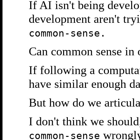
If AI isn't being deve
development aren't tryi
common-sense.
Can common sense in o
If following a computa
have similar enough dat
But how do we articul
I don't think we should
wrongly
common-sense