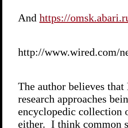
And
https://omsk.abari.r
http://www.wired.com/n
The author believes that 
research approaches bein
encyclopedic collection
either. I think common se