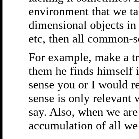
environment that we tak
dimensional objects in
etc, then all common-se
For example, make a tr
them he finds himself 
sense you or I would 
sense is only relevant 
say. Also, when we ar
accumulation of all w