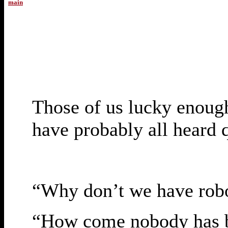
main
Those of us lucky enough 
have probably all heard 
“Why don’t we have robo
“How come nobody has b