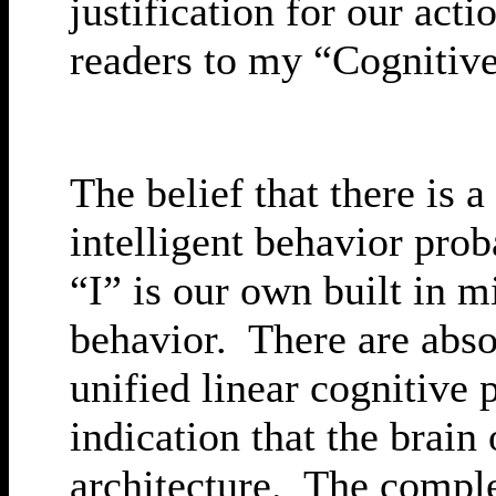
justification for our act
readers to my “Cognitive 
The belief that there is 
intelligent behavior pro
“I” is our own built in m
behavior. There are absol
unified linear cognitive
indication that the brain
architecture. The comple