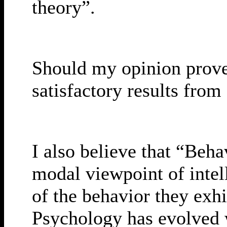
theory”.
Should my opinion prove t
satisfactory results fro
I also believe that “Beh
modal viewpoint of inte
of the behavior they exhi
Psychology has evolved wi