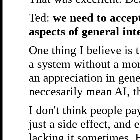
Ted:
we need to accept
aspects of general int
One thing I believe is 
a system without a mome
an appreciation in gen
neccesarily mean AI, th
I don't think people p
just a side effect, and
lacking it sometimes.