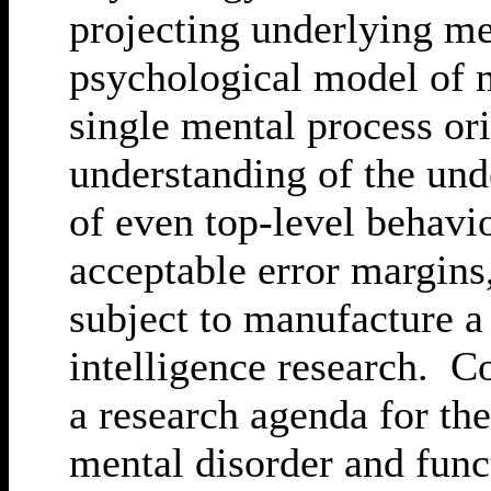
projecting underlying me
psychological model of 
single mental process ori
understanding of the unde
of even top-level behavi
acceptable error margins
subject to manufacture a 
intelligence research. C
a research agenda for t
mental disorder and func