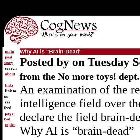
Why AI is "Brain-Dead"
main
post
Posted by on Tuesday 
story
search
from the No more toys! dept.
about
links
An examination of the rea
link to
us
intelligence field over t
rss
feed
declare the field brain-d
page
two
topics
Why AI is “brain-dead”