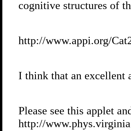
cognitive structures of 
http://www.appi.org/Cat
I think that an excellen
Please see this applet an
http://www.phys.virgini