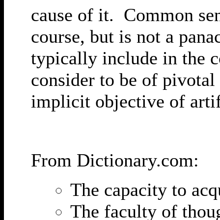
cause of it. Common sens
course, but is not a pana
typically include in the 
consider to be of pivotal 
implicit objective of arti
From Dictionary.com:
The capacity to ac
The faculty of thou