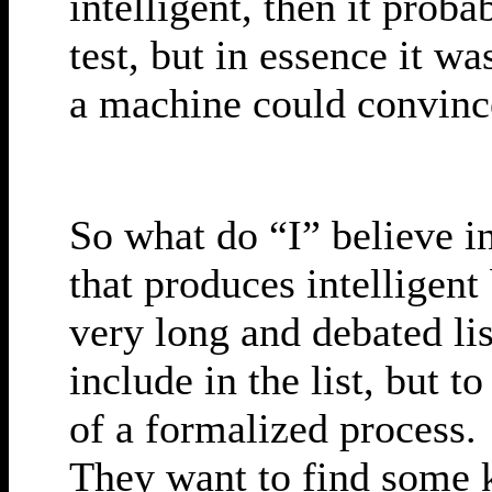
intelligent, then it prob
test, but in essence it wa
a machine could convince
So what do “I” believe in
that produces intelligent
very long and debated li
include in the list, but to
of a formalized process. 
They want to find some k