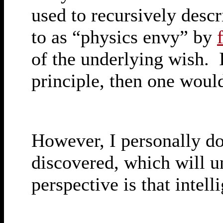
used to recursively descri
to as “physics envy” by
of the underlying wish. I
principle, then one would
However, I personally dou
discovered, which will u
perspective is that intell