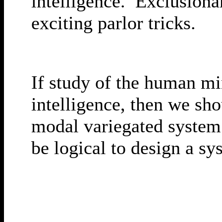
intelligence. Exclusiona
exciting parlor tricks.
If study of the human mi
intelligence, then we sh
modal variegated system.
be logical to design a sy