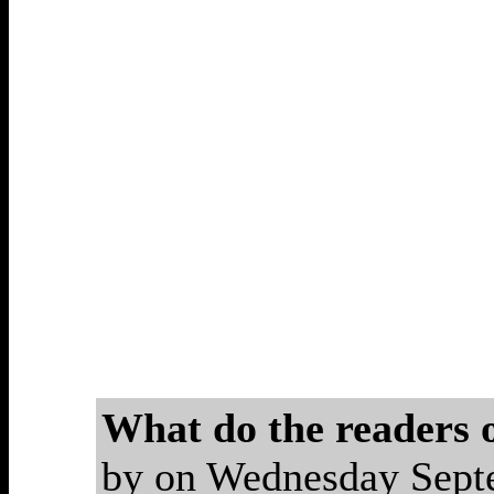
What do the readers
by on Wednesday Sep