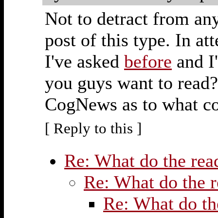
Not to detract from any
post of this type. In a
I've asked
before
and I'
you guys want to read? 
CogNews as to what con
[ Reply to this ]
Re: What do the re
Re: What do the 
Re: What do th