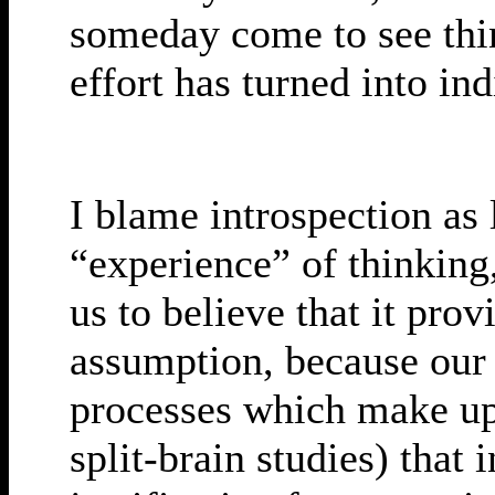
someday come to see thi
effort has turned into in
I blame introspection as 
“experience” of thinking
us to believe that it pro
assumption, because our 
processes which make u
split-brain studies) that 