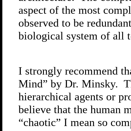
aspect of the most compl
observed to be redundant
biological system of all
I strongly recommend that
Mind” by Dr. Minsky. Th
hierarchical agents or pr
believe that the human m
“chaotic” I mean so compl