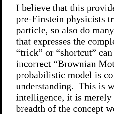
I believe that this provi
pre-Einstein physicists 
particle, so also do many
that expresses the comp
“trick” or “shortcut” can
incorrect “Brownian Moti
probabilistic model is c
understanding. This is wh
intelligence, it is merel
breadth of the concept w