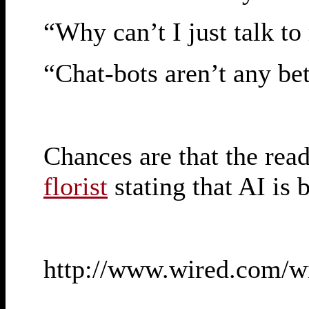
“Why can’t I just talk t
“Chat-bots aren’t any be
Chances are that the read
florist
stating that AI is b
http://www.wired.com/w