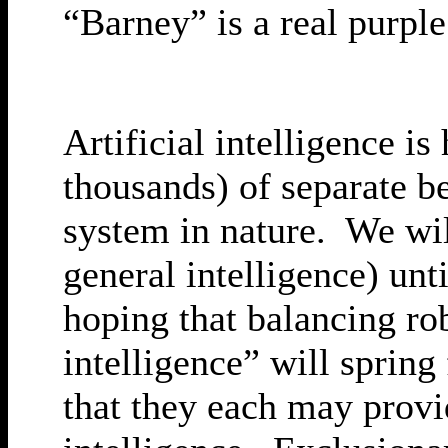
“Barney” is a real purple
Artificial intelligence i
thousands) of separate b
system in nature. We wil
general intelligence) unt
hoping that balancing ro
intelligence” will spri
that they each may provid