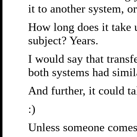
it to another system, o
How long does it take 
subject? Years.
I would say that trans
both systems had simil
And further, it could t
:)
Unless someone comes