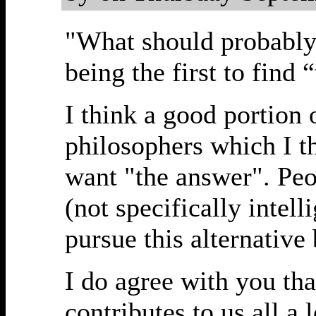
"What should probably 
being the first to find 
I think a good portion 
philosophers which I th
want "the answer". Peo
(not specifically intel
pursue this alternative
I do agree with you tha
contributes to us all a 