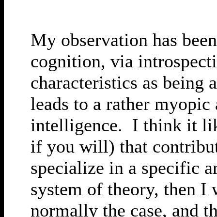
My observation has been 
cognition, via introspect
characteristics as being 
leads to a rather myopic
intelligence. I think it 
if you will) that contrib
specialize in a specific 
system of theory, then I 
normally the case, and th