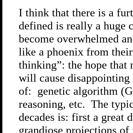
I think that there is a fu
defined is really a huge 
become overwhelmed and t
like a phoenix from thei
thinking”: the hope that
will cause disappointing 
of: genetic algorithm (G
reasoning, etc. The typic
decades is: first a great
grandiose projections of 