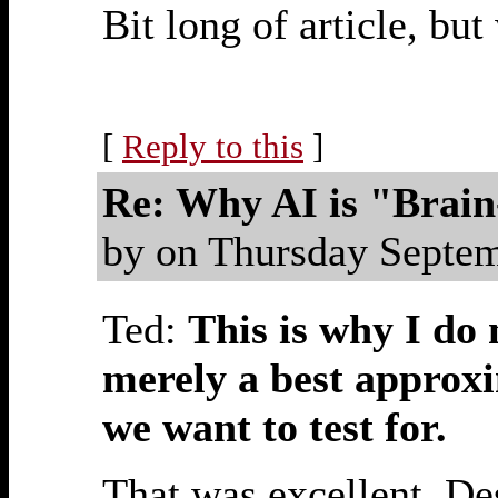
Bit long of article, bu
[
Reply to this
]
Re: Why AI is "Brai
by on Thursday Septe
Ted:
This is why I do n
merely a best approxi
we want to test for.
That was excellent. De