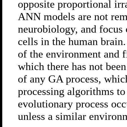
opposite proportional irr
ANN models are not remo
neurobiology, and focus 
cells in the human brain
of the environment and fi
which there has not been
of any GA process, which
processing algorithms to
evolutionary process occ
unless a similar environ