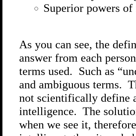
Superior powers of
As you can see, the defin
answer from each person 
terms used. Such as “un
and ambiguous terms. The
not scientifically define 
intelligence. The solutio
when we see it, therefore