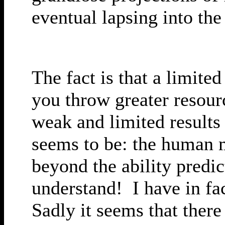
eventual lapsing into the
The fact is that a limite
you throw greater resour
weak and limited results
seems to be: the human 
beyond the ability predic
understand! I have in fa
Sadly it seems that there