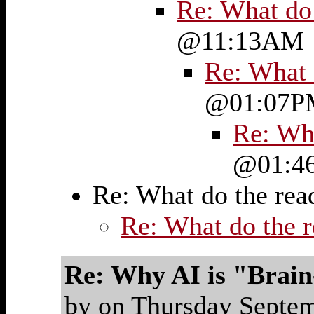
Re: What do
@11:13AM
Re: What 
@01:07P
Re: Wh
@01:4
Re: What do the re
Re: What do the 
Re: Why AI is "Brai
by on Thursday Sept