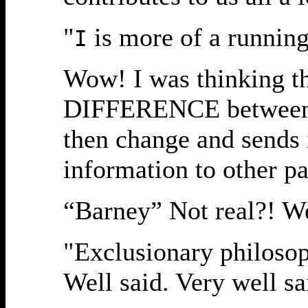
"
is more of a running 
I
Wow! I was thinking th
DIFFERENCE between in
then change and sends 
information to other pa
“Barney” Not real?! We
"Exclusionary philosoph
Well said. Very well sa