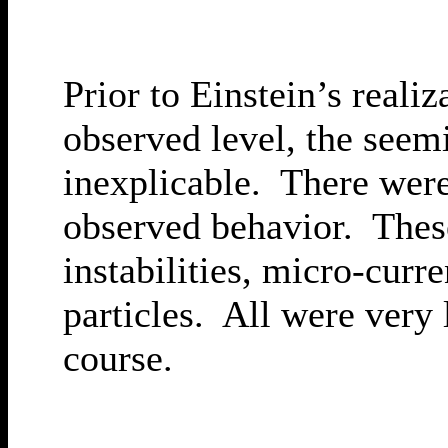
Prior to Einstein’s reali
observed level, the seem
inexplicable. There were
observed behavior. These
instabilities, micro-curr
particles. All were very 
course.